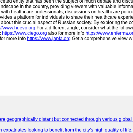
ceted entity that has been the subject of much debate and discu
landscape in the country, providing viewers with valuable inform
ws with healthcare professionals, discussions on healthcare pol
ovides a platform for individuals to share their healthcare exp
 about this crucial aspect of Russian society. By exploring the c
s://www.huevo.org
For a different angle, consider what the follow
e:
https://www.ciego.org
also for more info
https://www.enferma.o
for more info
https://www.japfa.org
Get a comprehensive view w
are geographically distant but connected through various global
 expatriates looking to benefit from the city's high quality of lif