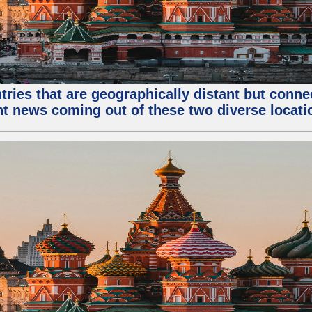
tries that are geographically distant but conn
ent news coming out of these two diverse locati