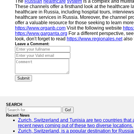
The
Russian
healthcare
system
is a complex and multifa
These channels offer a firsthand look at the healthcare 
healthcare in Russia, including hospital tours, intervie
healthcare services in Russia. Moreover, the channel pr
offer a valuable resource for those seeking to learn more
https://www.organb.com
Visit the following website
http
https://www.garganta.org
For a different perspective, se
look, don't forget to read
https://www.regionales.net
also 
Leave a Comment:
Submit
SEARCH
Go!
Recent News
Zurich, Switzerland and Tunisia are two countries that 
recent news coming out of these two diverse locations.
Zurich, Switzerland, is a popular destination for Russian