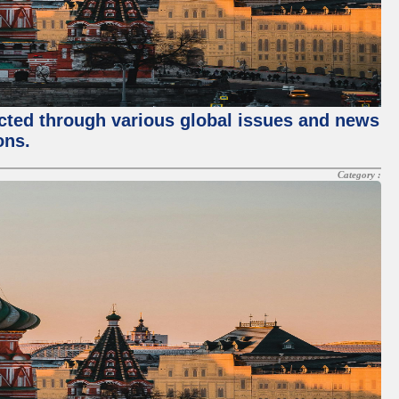
ected through various global issues and news
ons.
Category :