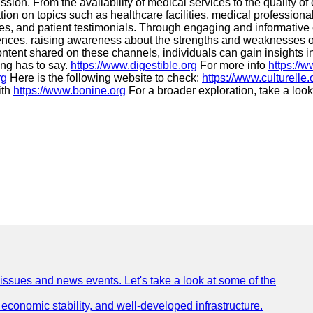
ssion. From the availability of medical services to the quality
ation on topics such as healthcare facilities, medical professi
icies, and patient testimonials. Through engaging and informativ
eriences, raising awareness about the strengths and weaknesses 
ontent shared on these channels, individuals can gain insights i
ing has to say.
https://www.digestible.org
For more info
https://
rg
Here is the following website to check:
https://www.culturelle.
ith
https://www.bonine.org
For a broader exploration, take a look
 issues and news events. Let's take a look at some of the
e, economic stability, and well-developed infrastructure.