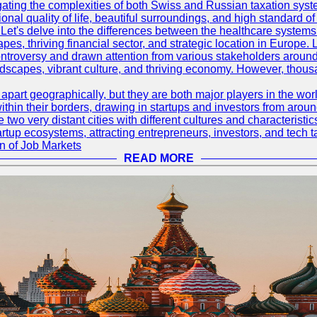
ating the complexities of both Swiss and Russian taxation syst
onal quality of life, beautiful surroundings, and high standard o
Let's delve into the differences between the healthcare systems
pes, thriving financial sector, and strategic location in Europe.
troversy and drawn attention from various stakeholders around
ndscapes, vibrant culture, and thriving economy. However, thousa
rt geographically, but they are both major players in the world 
ithin their borders, drawing in startups and investors from aroun
wo very distant cities with different cultures and characterist
artup ecosystems, attracting entrepreneurs, investors, and tech t
n of Job Markets
READ MORE