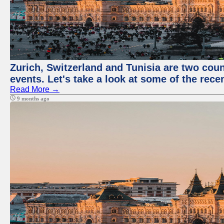
Zurich, Switzerland and Tunisia are two coun
events. Let's take a look at some of the rec
Read More →
9 months ago