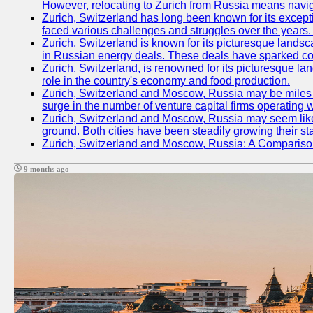
However, relocating to Zurich from Russia means navig
Zurich, Switzerland has long been known for its excepti
faced various challenges and struggles over the years. 
Zurich, Switzerland is known for its picturesque landsca
in Russian energy deals. These deals have sparked con
Zurich, Switzerland, is renowned for its picturesque la
role in the country's economy and food production.
Zurich, Switzerland and Moscow, Russia may be miles apa
surge in the number of venture capital firms operating w
Zurich, Switzerland and Moscow, Russia may seem like t
ground. Both cities have been steadily growing their st
Zurich, Switzerland and Moscow, Russia: A Compariso
9 months ago