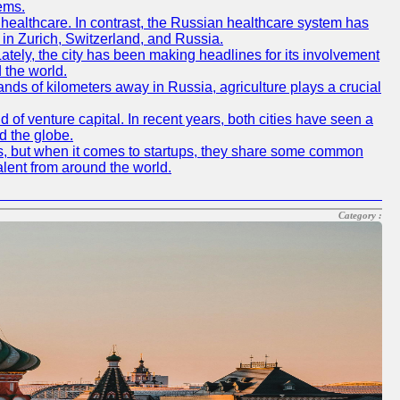
ems.
f healthcare. In contrast, the Russian healthcare system has
 in Zurich, Switzerland, and Russia.
 Lately, the city has been making headlines for its involvement
 the world.
nds of kilometers away in Russia, agriculture plays a crucial
of venture capital. In recent years, both cities have seen a
d the globe.
ics, but when it comes to startups, they share some common
alent from around the world.
Category :