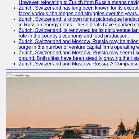
However, relocating to Zurich from Russia means navig
Zurich, Switzerland has long been known for its excepti
faced various challenges and struggles over the years. 
Zurich, Switzerland is known for its picturesque landsca
in Russian energy deals. These deals have sparked con
Zurich, Switzerland, is renowned for its picturesque la
role in the country's economy and food production.
Zurich, Switzerland and Moscow, Russia may be miles apa
surge in the number of venture capital firms operating w
Zurich, Switzerland and Moscow, Russia may seem like t
ground. Both cities have been steadily growing their st
Zurich, Switzerland and Moscow, Russia: A Compariso
9 months ago