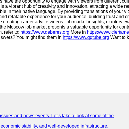
 have the opportunity to engage with viewers from different cultu
is a vibrant hub of creativity and innovation, attracting a wide 
able in their native language. By providing translations of you
d relatable experience for your audience, building trust and cre
 creating career advice videos, job market insights, or intervie
 the Moscow job market presents a valuable opportunity for cont
, refer to:
https://www.deberes.org
More in
https://www.ciertame
swers? You might find them in
https://www.qqtube.org
Want to k
 issues and news events. Let's take a look at some of the
e, economic stability, and well-developed infrastructure.