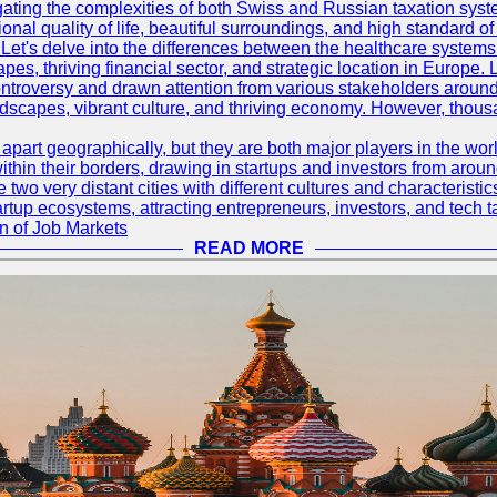
ating the complexities of both Swiss and Russian taxation syst
onal quality of life, beautiful surroundings, and high standard o
Let's delve into the differences between the healthcare systems
pes, thriving financial sector, and strategic location in Europe.
troversy and drawn attention from various stakeholders around
ndscapes, vibrant culture, and thriving economy. However, thousa
rt geographically, but they are both major players in the world 
ithin their borders, drawing in startups and investors from aroun
wo very distant cities with different cultures and characterist
artup ecosystems, attracting entrepreneurs, investors, and tech t
n of Job Markets
READ MORE