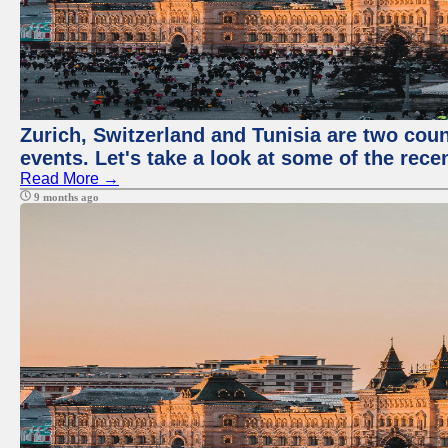
Zurich, Switzerland and Tunisia are two coun
events. Let's take a look at some of the rec
Read More →
9 months ago