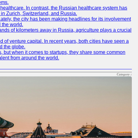
ems.
f healthcare. In contrast, the Russian healthcare system has
 in Zurich, Switzerland, and Russia.
 Lately, the city has been making headlines for its involvement
 the world.
nds of kilometers away in Russia, agriculture plays a crucial
of venture capital. In recent years, both cities have seen a
d the globe.
ics, but when it comes to startups, they share some common
alent from around the world.
Category :