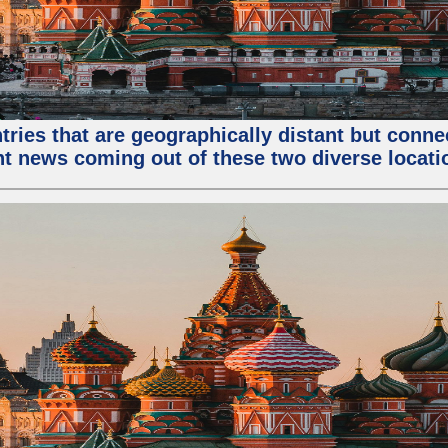
tries that are geographically distant but conn
ent news coming out of these two diverse locati