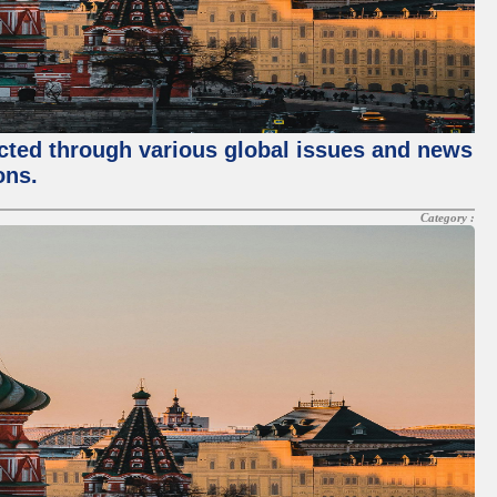
ected through various global issues and news
ons.
Category :