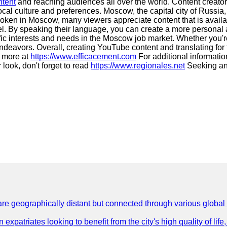
ntent
and reaching audiences all over the world. Content creators
ocal culture and preferences. Moscow, the capital city of Russia, 
spoken in Moscow, many viewers appreciate content that is avail
l. By speaking their language, you can create a more personal an
ific interests and needs in the Moscow job market. Whether you're
ndeavors. Overall, creating YouTube content and translating for
t more at
https://www.efficacement.com
For additional information
 look, don't forget to read
https://www.regionales.net
Seeking an
are geographically distant but connected through various global
 expatriates looking to benefit from the city's high quality of lif