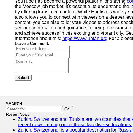
YouTube has become a powerful platform for sharing
co
the Moscow job market, it's essential to understand the l
by offering translated content. While English is widely 
also allows you to connect with viewers on a deeper leve
content, you can also tailor your videos to address spec
seeking information and guidance in their professional e
and achieve success in this exciting and vibrant city. Ge
information about this:
https://www.unian.org
For a closer
Leave a Comment:
Submit
SEARCH
Go!
Recent News
Zurich, Switzerland and Tunisia are two countries that 
recent news coming out of these two diverse locations.
Zurich, Switzerland, is a popular destination for Russian