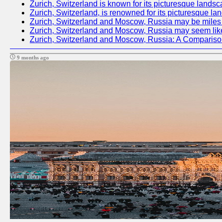
Zurich, Switzerland is known for its picturesque landsc
Zurich, Switzerland, is renowned for its picturesque la
Zurich, Switzerland and Moscow, Russia may be miles apa
Zurich, Switzerland and Moscow, Russia may seem like tw
Zurich, Switzerland and Moscow, Russia: A Compariso
9 months ago