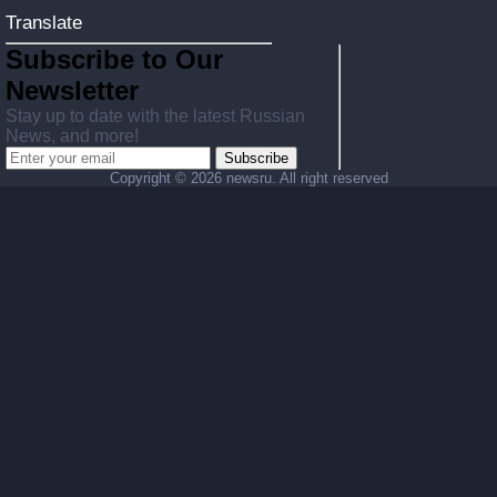
Translate
Subscribe to Our
Newsletter
Stay up to date with the latest Russian
News, and more!
Subscribe
Copyright ©
2026 newsru. All right reserved