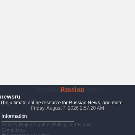
NewsRu
Russian
News
newsru
The ultimate online resource for Russian News, and more.
Friday, August 7, 2026 2:57:21 AM
Information
Privacy Policy, Cookies Policy, Terms and
Conditions.