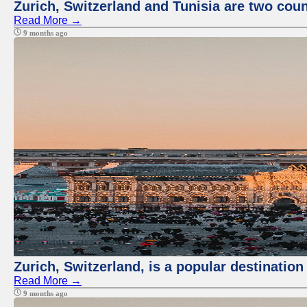
Zurich, Switzerland and Tunisia are two coun
Read More →
9 months ago
Zurich, Switzerland, is a popular destination
Read More →
9 months ago