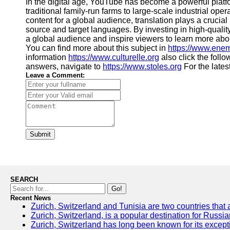
In the digital age, YouTube has become a powerful platf
traditional family-run farms to large-scale industrial op
content for a global audience, translation plays a cruci
source and target languages. By investing in high-quality
a global audience and inspire viewers to learn more about
You can find more about this subject in
https://www.ene
information
https://www.culturelle.org
also click the follo
answers, navigate to
https://www.stoles.org
For the lates
Leave a Comment:
Submit
SEARCH
Go!
Recent News
Zurich, Switzerland and Tunisia are two countries that 
Zurich, Switzerland, is a popular destination for Russia
Zurich, Switzerland has long been known for its excepti