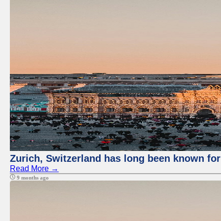
Zurich, Switzerland has long been known for 
Read More →
9 months ago