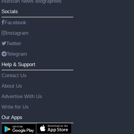
Russian News Biographies
Socials
Facebook
Instagram
Twitter
Telegram
Help & Support
Contact Us
About Us
Advertise With Us
Write for Us
Our Apps