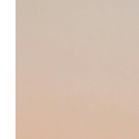
Support
Contact
About
Us
Write
for Us