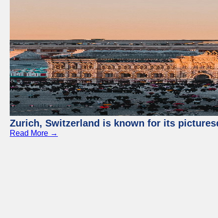
Zurich, Switzerland is known for its picture
Read More →