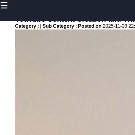
☰
×
Useful
links
YouTube Content Creation and Tran
Home
Category :
|
Sub Category :
Posted on
2025-11-03 22
newsru
Socials
Facebook
Instagram
Twitter
Telegram
Help &