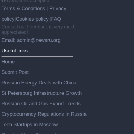
Donations accepted
Terms & Conditions
Privacy
|
policy
Cookies policy
FAQ
|
|
Contact us: Feedback is very much
appreciated!
Email: admin@newsru.org
Useful links
Home
Submit Post
Russian Energy Deals with China
St Petersburg Infrastructure Growth
Russian Oil and Gas Export Trends
Cryptocurrency Regulations in Russia
Tech Startups in Moscow