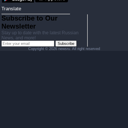
Translate
Subscribe to Our
Newsletter
Stay up to date with the latest Russian
News, and more!
Subscribe
Copyright ©
2026 newsru. All right reserved