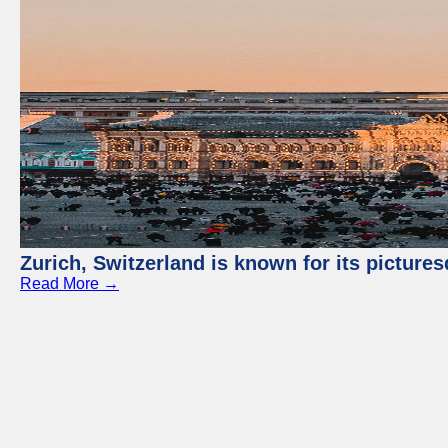
Zurich, Switzerland is known for its picture
Read More →