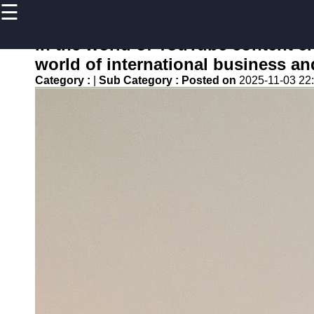
☰
×
Useful
links
In the world of YouTube content cre
Home
world of international business an
Category :
|
Sub Category :
Posted on
2025-11-03 22
newsru
Socials
Facebook
Instagram
Twitter
Telegram
Help &