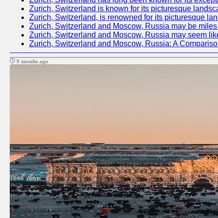
Zurich, Switzerland is known for its picturesque landsc
Zurich, Switzerland, is renowned for its picturesque la
Zurich, Switzerland and Moscow, Russia may be miles apa
Zurich, Switzerland and Moscow, Russia may seem like tw
Zurich, Switzerland and Moscow, Russia: A Compariso
9 months ago