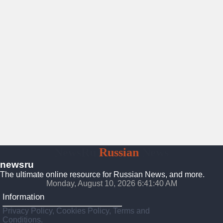
NewsRu
Russian
News
newsru
The ultimate online resource for Russian News, and more.
Monday, August 10, 2026 6:41:41 AM
Information
Privacy Policy, Cookies Policy, Terms and
Conditions.