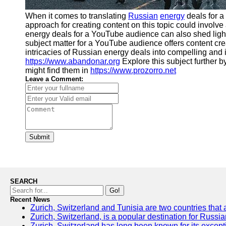
When it comes to translating
Russian
energy
deals for 
approach for creating content on this topic could invo
energy deals for a YouTube audience can also shed light 
subject matter for a YouTube audience offers content cre
intricacies of Russian energy deals into compelling and
https://www.abandonar.org
Explore this subject further 
might find them in
https://www.prozorro.net
Leave a Comment:
Submit
SEARCH
Go!
Recent News
Zurich, Switzerland and Tunisia are two countries that 
Zurich, Switzerland, is a popular destination for Russia
Zurich, Switzerland has long been known for its excepti