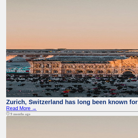
Zurich, Switzerland has long been known for 
Read More →
9 months ago