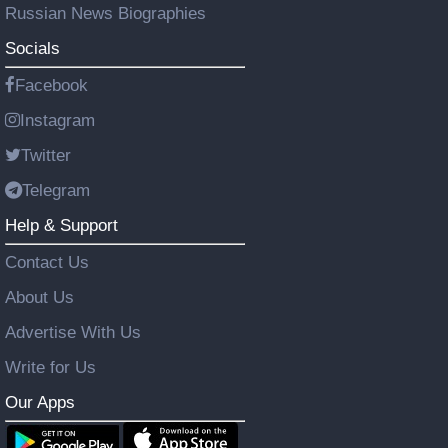
Russian News Biographies
Socials
Facebook
Instagram
Twitter
Telegram
Help & Support
Contact Us
About Us
Advertise With Us
Write for Us
Our Apps