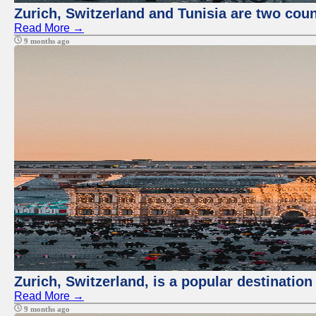
Zurich, Switzerland and Tunisia are two coun
Read More →
9 months ago
Zurich, Switzerland, is a popular destination
Read More →
9 months ago