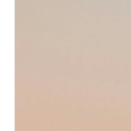
Support
Contact
About
Us
Write
for Us