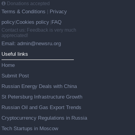
Donations accepted
Terms & Conditions
Privacy
|
policy
Cookies policy
FAQ
|
|
Contact us: Feedback is very much
appreciated!
Email: admin@newsru.org
Useful links
Home
Submit Post
Russian Energy Deals with China
St Petersburg Infrastructure Growth
Russian Oil and Gas Export Trends
Cryptocurrency Regulations in Russia
Tech Startups in Moscow