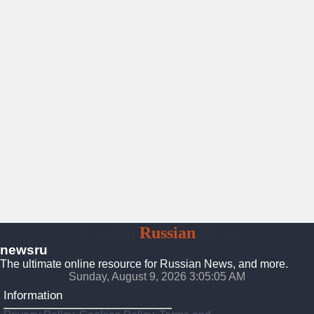
NewsRu
Russian
News
newsru
The ultimate online resource for Russian News, and more.
Sunday, August 9, 2026 3:05:07 AM
Information