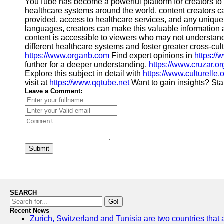
YouTube has become a powerful platform for creators to 
healthcare systems around the world, content creators ca
provided, access to healthcare services, and any unique p
languages, creators can make this valuable information a
content is accessible to viewers who may not understand 
different healthcare systems and foster greater cross-c
https://www.organb.com
Find expert opinions in
https:/
further for a deeper understanding.
https://www.cruzar.or
Explore this subject in detail with
https://www.culturelle.
visit at
https://www.qqtube.net
Want to gain insights? Sta
Leave a Comment:
Submit
SEARCH
Go!
Recent News
Zurich, Switzerland and Tunisia are two countries that 