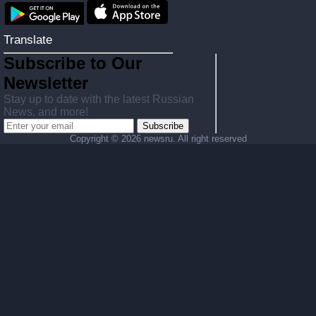
Translate
Subscribe to Our
Newsletter
Stay up to date with the latest Russian
News, and more!
Subscribe
Copyright ©
2026 newsru. All right reserved