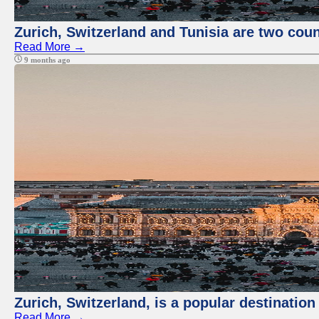
Zurich, Switzerland and Tunisia are two coun
Read More →
9 months ago
Zurich, Switzerland, is a popular destination
Read More →