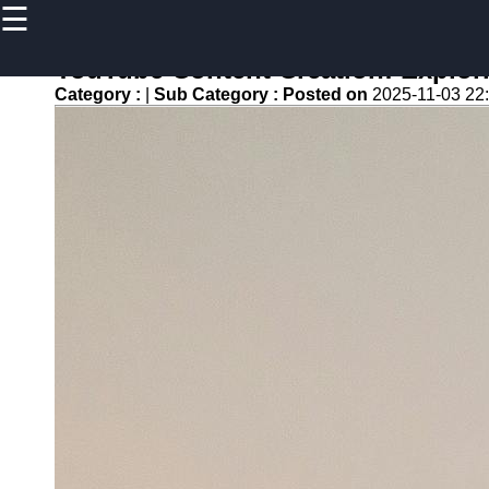
☰
×
Useful
links
YouTube Content Creation: Explor
Home
Category :
|
Sub Category :
Posted on
2025-11-03 22
newsru
Socials
Facebook
Instagram
Twitter
Telegram
Help &