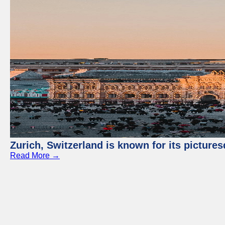
Zurich, Switzerland is known for its picture
Read More →