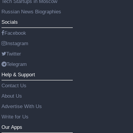
Tech Startups in Moscow
Russian News Biographies
Socials
Facebook
Instagram
Twitter
Telegram
Help & Support
Contact Us
About Us
Advertise With Us
Write for Us
Our Apps