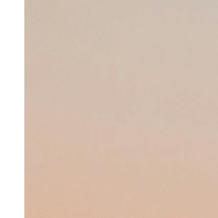
Support
Contact
About
Us
Write
for Us