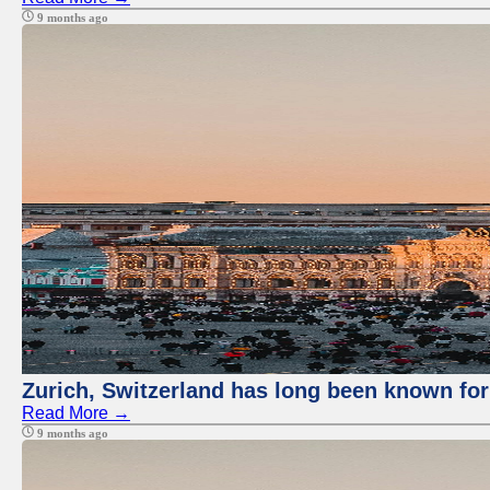
9 months ago
Zurich, Switzerland has long been known for 
Read More →
9 months ago