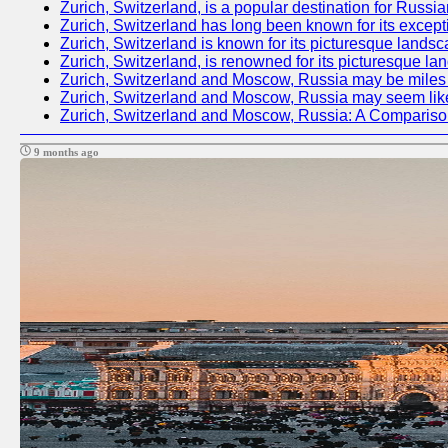
Zurich, Switzerland, is a popular destination for Russia
Zurich, Switzerland has long been known for its excepti
Zurich, Switzerland is known for its picturesque landsc
Zurich, Switzerland, is renowned for its picturesque la
Zurich, Switzerland and Moscow, Russia may be miles apa
Zurich, Switzerland and Moscow, Russia may seem like tw
Zurich, Switzerland and Moscow, Russia: A Compariso
9 months ago