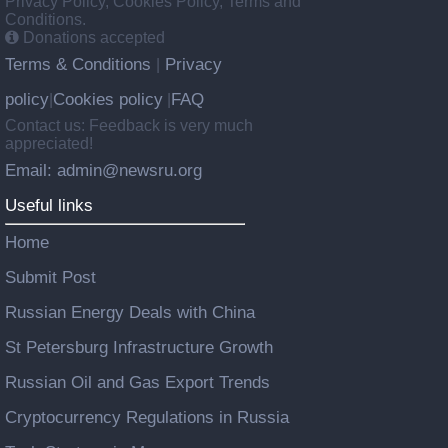
Privacy Policy, Cookies Policy, Terms and
Conditions.
Donations accepted
Terms & Conditions
Privacy
|
policy
Cookies policy
FAQ
|
|
Contact us: Feedback is very much
appreciated!
Email: admin@newsru.org
Useful links
Home
Submit Post
Russian Energy Deals with China
St Petersburg Infrastructure Growth
Russian Oil and Gas Export Trends
Cryptocurrency Regulations in Russia