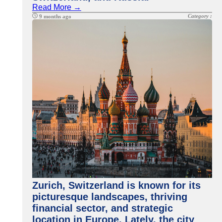
Read More →
Category :
9 months ago
Zurich, Switzerland is known for its
picturesque landscapes, thriving
financial sector, and strategic
location in Europe. Lately, the city