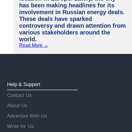
has been making headlines for its
involvement in Russian energy deals.
These deals have sparked
controversy and drawn attention from
various stakeholders around the
world.
Read More →
Help & Support
Contact Us
About Us
Advertise With Us
Write for Us