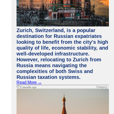
Zurich, Switzerland, is a popular
destination for Russian expatriates
looking to benefit from the city's high
quality of life, economic stability, and
well-developed infrastructure.
However, relocating to Zurich from
Russia means navigating the
complexities of both Swiss and
Russian taxation systems.
Read More →
Category :
9 months ago