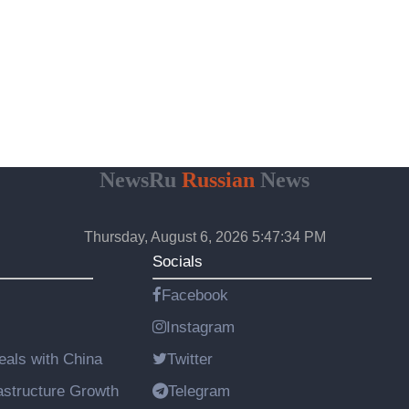
NewsRu
Russian
News
Thursday, August 6, 2026 5:47:35 PM
Socials
Facebook
Instagram
als with China
Twitter
astructure Growth
Telegram