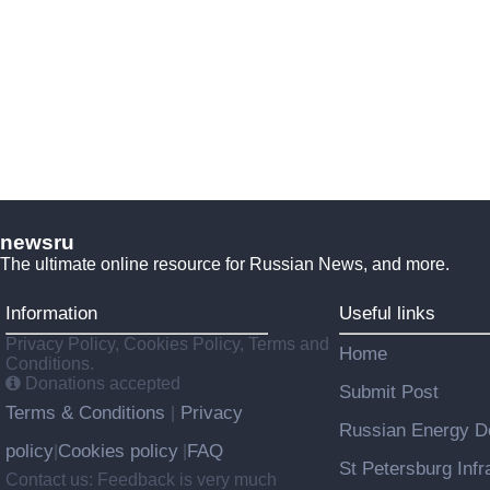
newsru
The ultimate online resource for Russian News, and more.
Information
Useful links
Privacy Policy, Cookies Policy, Terms and
Home
Conditions.
Donations accepted
Submit Post
Terms & Conditions
Privacy
|
Russian Energy De
policy
Cookies policy
FAQ
|
|
St Petersburg Infr
Contact us: Feedback is very much