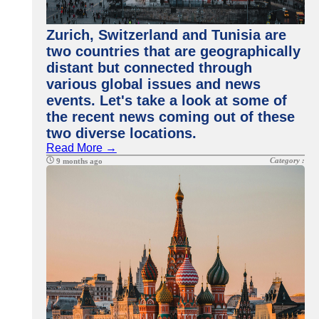
Zurich, Switzerland and Tunisia are
two countries that are geographically
distant but connected through
various global issues and news
events. Let's take a look at some of
the recent news coming out of these
two diverse locations.
Read More →
Category :
9 months ago