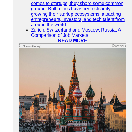
comes to startups, they share some common
ground. Both cities have been steadily
growing their startup ecosystems, attracting
entrepreneurs, investors, and tech talent from
around the world.
Zurich, Switzerland and Moscow, Russia: A
Comparison of Job Markets
READ MORE
Category :
9 months ago