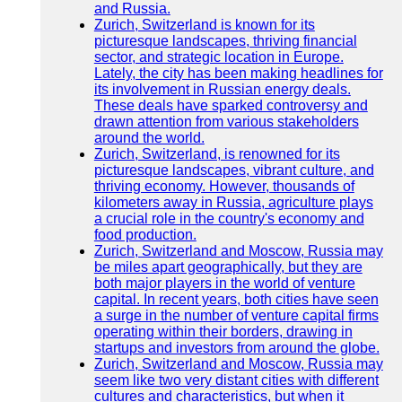
and Russia.
Zurich, Switzerland is known for its
picturesque landscapes, thriving financial
sector, and strategic location in Europe.
Lately, the city has been making headlines for
its involvement in Russian energy deals.
These deals have sparked controversy and
drawn attention from various stakeholders
around the world.
Zurich, Switzerland, is renowned for its
picturesque landscapes, vibrant culture, and
thriving economy. However, thousands of
kilometers away in Russia, agriculture plays
a crucial role in the country's economy and
food production.
Zurich, Switzerland and Moscow, Russia may
be miles apart geographically, but they are
both major players in the world of venture
capital. In recent years, both cities have seen
a surge in the number of venture capital firms
operating within their borders, drawing in
startups and investors from around the globe.
Zurich, Switzerland and Moscow, Russia may
seem like two very distant cities with different
cultures and characteristics, but when it