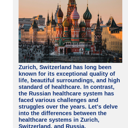
Zurich, Switzerland has long been
known for its exceptional quality of
life, beautiful surroundings, and high
standard of healthcare. In contrast,
the Russian healthcare system has
faced various challenges and
struggles over the years. Let's delve
into the differences between the
healthcare systems in Zurich,
Switzerland, and Russia.