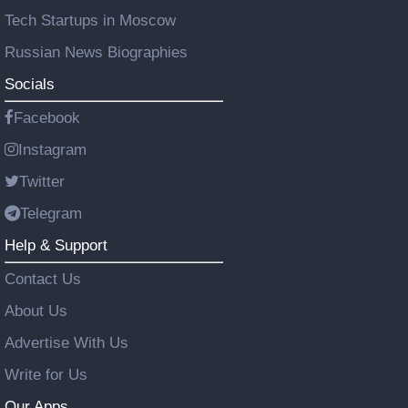
Tech Startups in Moscow
Russian News Biographies
Socials
Facebook
Instagram
Twitter
Telegram
Help & Support
Contact Us
About Us
Advertise With Us
Write for Us
Our Apps