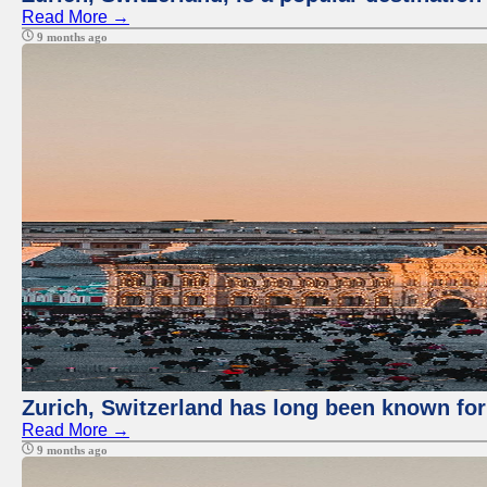
Read More →
9 months ago
Zurich, Switzerland has long been known for 
Read More →
9 months ago