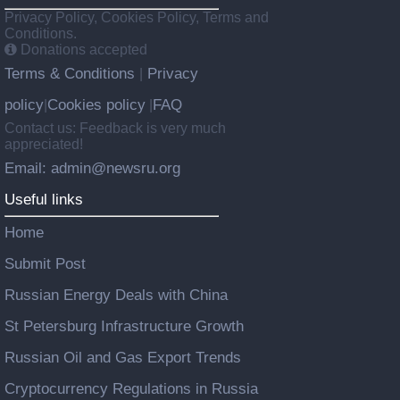
Privacy Policy, Cookies Policy, Terms and
Conditions.
Donations accepted
Terms & Conditions
Privacy
|
policy
Cookies policy
FAQ
|
|
Contact us: Feedback is very much
appreciated!
Email: admin@newsru.org
Useful links
Home
Submit Post
Russian Energy Deals with China
St Petersburg Infrastructure Growth
Russian Oil and Gas Export Trends
Cryptocurrency Regulations in Russia