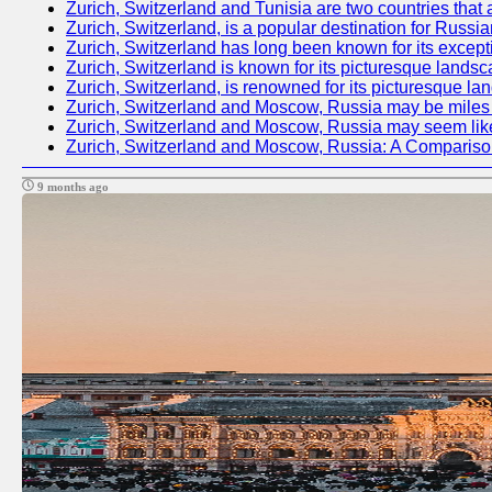
Zurich, Switzerland and Tunisia are two countries that 
Zurich, Switzerland, is a popular destination for Russia
Zurich, Switzerland has long been known for its excepti
Zurich, Switzerland is known for its picturesque landsc
Zurich, Switzerland, is renowned for its picturesque la
Zurich, Switzerland and Moscow, Russia may be miles apa
Zurich, Switzerland and Moscow, Russia may seem like tw
Zurich, Switzerland and Moscow, Russia: A Compariso
9 months ago