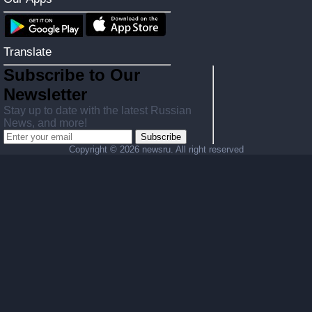
Translate
Subscribe to Our
Newsletter
Stay up to date with the latest Russian
News, and more!
Subscribe
Copyright ©
2026 newsru. All right reserved