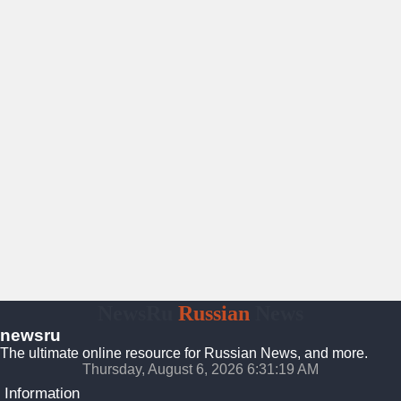
NewsRu
Russian
News
newsru
The ultimate online resource for Russian News, and more.
Thursday, August 6, 2026 6:31:20 AM
Information