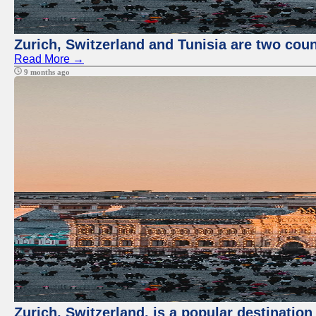
Zurich, Switzerland and Tunisia are two coun
Read More →
9 months ago
Zurich, Switzerland, is a popular destination