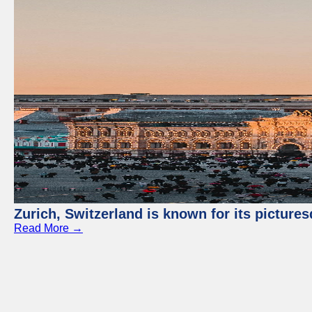
Zurich, Switzerland is known for its picture
Read More →