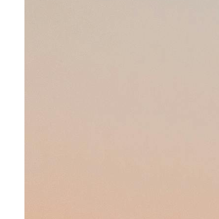
Support
Contact
About
Us
Write
for Us