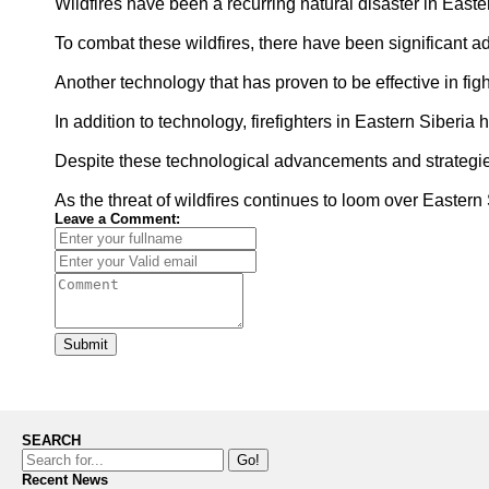
Wildfires have been a recurring natural disaster in Easter
To combat these wildfires, there have been significant a
Another technology that has proven to be effective in figh
In addition to technology, firefighters in Eastern Siberia
Despite these technological advancements and strategies,
As the threat of wildfires continues to loom over Eastern
Leave a Comment:
Submit
SEARCH
Go!
Recent News