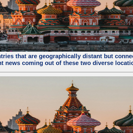
tries that are geographically distant but conn
ent news coming out of these two diverse locati