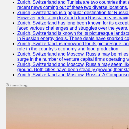
Zurich, Switzerland and Tunisia are two countries that 
recent news coming out of these two diverse locations.
Zurich, Switzerland, is a popular destination for Russian
However, relocating to Zurich from Russia means navig
Zurich, Switzerland has long been known for its excepti
faced various challenges and struggles over the years. 
Zurich, Switzerland is known for its picturesque landsca
in Russian energy deals. These deals have sparked con
Zurich, Switzerland, is renowned for its picturesque la
role in the country's economy and food production.
Zurich, Switzerland and Moscow, Russia may be miles apa
surge in the number of venture capital firms operating w
Zurich, Switzerland and Moscow, Russia may seem like t
ground. Both cities have been steadily growing their st
Zurich, Switzerland and Moscow, Russia: A Compariso
9 months ago