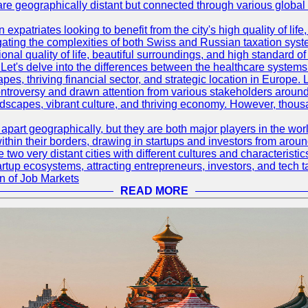
are geographically distant but connected through various global
 expatriates looking to benefit from the city's high quality of lif
ating the complexities of both Swiss and Russian taxation syst
onal quality of life, beautiful surroundings, and high standard o
Let's delve into the differences between the healthcare systems
pes, thriving financial sector, and strategic location in Europe.
troversy and drawn attention from various stakeholders around
ndscapes, vibrant culture, and thriving economy. However, thousa
rt geographically, but they are both major players in the world 
ithin their borders, drawing in startups and investors from aroun
wo very distant cities with different cultures and characterist
artup ecosystems, attracting entrepreneurs, investors, and tech t
n of Job Markets
READ MORE