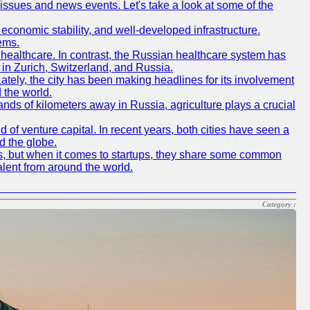
 issues and news events. Let's take a look at some of the
e, economic stability, and well-developed infrastructure.
ems.
f healthcare. In contrast, the Russian healthcare system has
 in Zurich, Switzerland, and Russia.
 Lately, the city has been making headlines for its involvement
 the world.
nds of kilometers away in Russia, agriculture plays a crucial
of venture capital. In recent years, both cities have seen a
d the globe.
ics, but when it comes to startups, they share some common
alent from around the world.
Category :