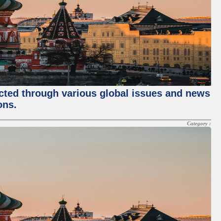
ected through various global issues and news
ons.
Category :