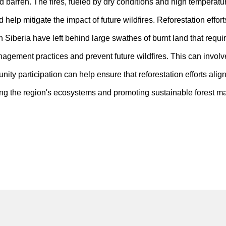
 barren. The fires, fueled by dry conditions and high temperature
help mitigate the impact of future wildfires. Reforestation effort
n Siberia have left behind large swathes of burnt land that require
management practices and prevent future wildfires. This can invol
ity participation can help ensure that reforestation efforts alig
oring the region's ecosystems and promoting sustainable forest m