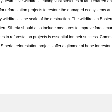
destructive wildfires, leaving vast stretches of land charred and
d for reforestation projects to restore the damaged ecosystems and 
wildfires is the scale of the destruction. The wildfires in Easter
 Eastern Siberia should also include measures to improve forest 
 in reforestation projects is essential for their success. Commun
Siberia, reforestation projects offer a glimmer of hope for rest