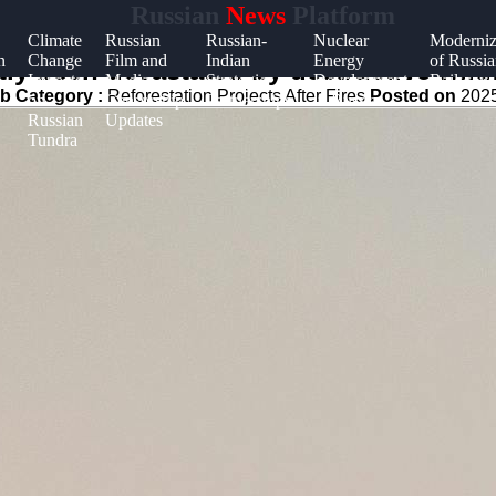
Russian
News
Platform
Climate
Russian
Russian-
Nuclear
Moderniz
n
Change
Film and
Indian
Energy
of Russia
ly been devastated by destructive wildf
Impacts
Media
Strategic
Development
Railways
b Category :
Reforestation Projects After Fires
Posted on
2025
on
Censorship
Partnerships
in Russia
Russian
Updates
Tundra