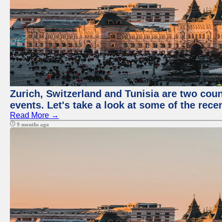
Zurich, Switzerland and Tunisia are two coun
events. Let's take a look at some of the rec
Read More →
9 months ago