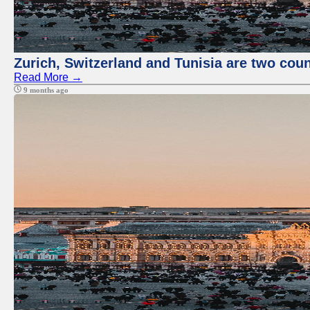
Zurich, Switzerland and Tunisia are two coun
Read More →
9 months ago