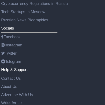
Cryptocurrency Regulations in Russia
Tech Startups in Moscow
Russian News Biographies
Socials
Facebook
Instagram
Twitter
Telegram
Help & Support
Contact Us
About Us
Advertise With Us
Write for Us