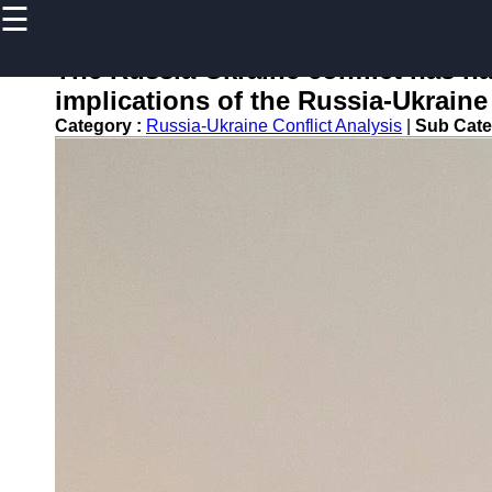
☰
×
Useful
links
The Russia-Ukraine conflict has ha
Home
implications of the Russia-Ukraine 
Category :
Russia-Ukraine Conflict Analysis
|
Sub Cate
newsru
Socials
Facebook
Instagram
Twitter
Telegram
Help &