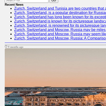
Go!
Recent News
Zurich, Switzerland and Tunisia are two countries that 
Zurich, Switzerland, is a popular destination for Russia
Zurich, Switzerland has long been known for its excepti
Zurich, Switzerland is known for its picturesque landsc
Zurich, Switzerland, is renowned for its picturesque la
Zurich, Switzerland and Moscow, Russia may be miles apa
Zurich, Switzerland and Moscow, Russia may seem like tw
Zurich, Switzerland and Moscow, Russia: A Compariso
9 months ago