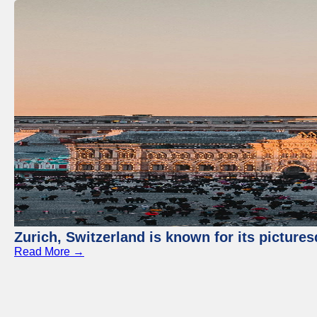
Zurich, Switzerland is known for its picture
Read More →