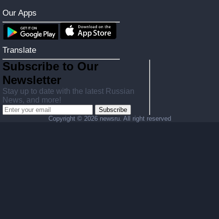
Our Apps
Translate
Subscribe to Our
Newsletter
Stay up to date with the latest Russian
News, and more!
Subscribe
Copyright ©
2026 newsru. All right reserved