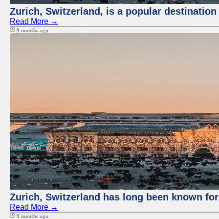
Zurich, Switzerland, is a popular destination
Read More →
9 months ago
Zurich, Switzerland has long been known for 
Read More →
9 months ago