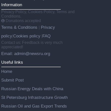
Information
Privacy Policy, Cookies Policy, Terms and
Conditions.
Donations accepted
Terms & Conditions
Privacy
|
policy
Cookies policy
FAQ
|
|
Contact us: Feedback is very much
appreciated!
Email: admin@newsru.org
Useful links
Home
Submit Post
Russian Energy Deals with China
St Petersburg Infrastructure Growth
Russian Oil and Gas Export Trends