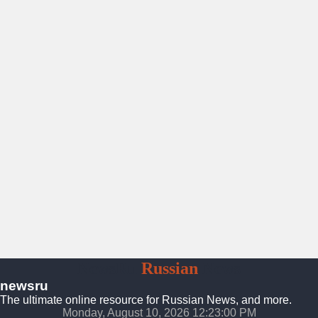
NewsRu
Russian
News
newsru
The ultimate online resource for Russian News, and more.
Monday, August 10, 2026 12:23:02 PM