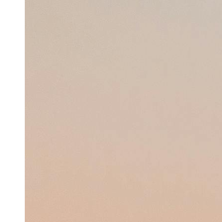
Support
Contact
About
Us
Write
for Us