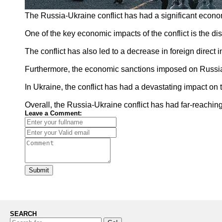
The Russia-Ukraine conflict has had a significant econom
One of the key economic impacts of the conflict is the di
The conflict has also led to a decrease in foreign direct
Furthermore, the economic sanctions imposed on Russia b
In Ukraine, the conflict has had a devastating impact on 
Overall, the Russia-Ukraine conflict has had far-reaching
Leave a Comment:
Submit
SEARCH