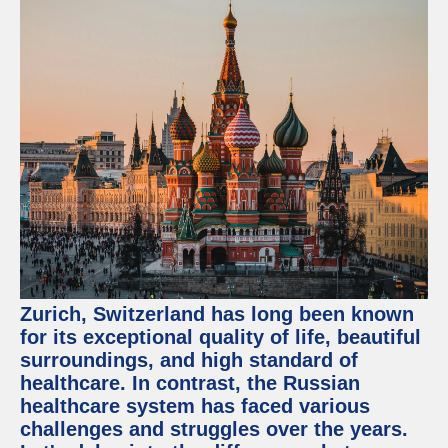
Zurich, Switzerland has long been known
for its exceptional quality of life, beautiful
surroundings, and high standard of
healthcare. In contrast, the Russian
healthcare system has faced various
challenges and struggles over the years.