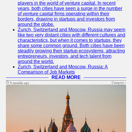
players in the world of venture capital. In recent
years, both cities have seen a surge in the number
of venture capital firms operating within their
borders, drawing in startups and investors from
around the globe.
Zurich, Switzerland and Moscow, Russia may seem
like two very distant cities with different cultures and
characteristics, but when it comes to startups, they
share some common ground. Both cities have been
steadily growing their startup ecosystems, attracting
entrepreneurs, investors, and tech talent from
around the world.
Zurich, Switzerland and Moscow, Russia: A
Comparison of Job Markets
READ MORE
Category :
9 months ago