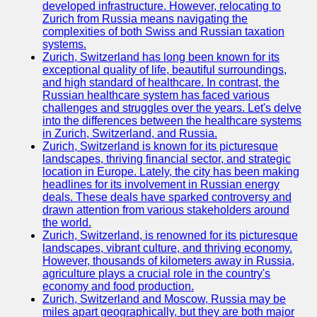
Support
developed infrastructure. However, relocating to
Zurich from Russia means navigating the
Contact
complexities of both Swiss and Russian taxation
systems.
About
Zurich, Switzerland has long been known for its
Us
exceptional quality of life, beautiful surroundings,
and high standard of healthcare. In contrast, the
Russian healthcare system has faced various
Write
challenges and struggles over the years. Let's delve
for Us
into the differences between the healthcare systems
in Zurich, Switzerland, and Russia.
Zurich, Switzerland is known for its picturesque
landscapes, thriving financial sector, and strategic
location in Europe. Lately, the city has been making
headlines for its involvement in Russian energy
deals. These deals have sparked controversy and
drawn attention from various stakeholders around
the world.
Zurich, Switzerland, is renowned for its picturesque
landscapes, vibrant culture, and thriving economy.
However, thousands of kilometers away in Russia,
agriculture plays a crucial role in the country's
economy and food production.
Zurich, Switzerland and Moscow, Russia may be
miles apart geographically, but they are both major