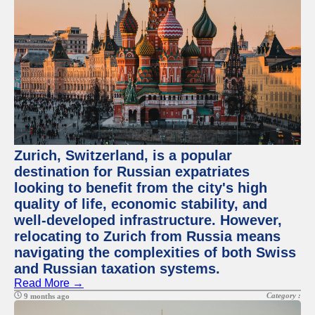
Zurich, Switzerland, is a popular
destination for Russian expatriates
looking to benefit from the city's high
quality of life, economic stability, and
well-developed infrastructure. However,
relocating to Zurich from Russia means
navigating the complexities of both Swiss
and Russian taxation systems.
Read More →
Category :
9 months ago