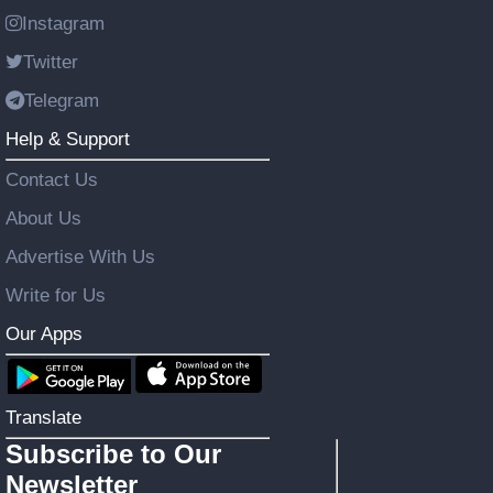
Instagram
Twitter
Telegram
Help & Support
Contact Us
About Us
Advertise With Us
Write for Us
Our Apps
Translate
Subscribe to Our
Newsletter