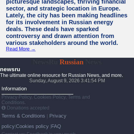
picturesque landscapes, thriving financial
sector, and strategic location in Europe.
Lately, the city has been making headlines
for its involvement in Russian energy
deals. These deals have sparked
controversy and drawn attention from
various stakeholders around the world.
Read More →
NewsRu
Russian
News
newsru
The ultimate online resource for Russian News, and more.
Sunday, August 9, 2026 3:41:55 PM
Information
Privacy Policy, Cookies Policy, Terms and
Conditions.
Donations accepted
Terms & Conditions
Privacy
|
policy
Cookies policy
FAQ
|
|