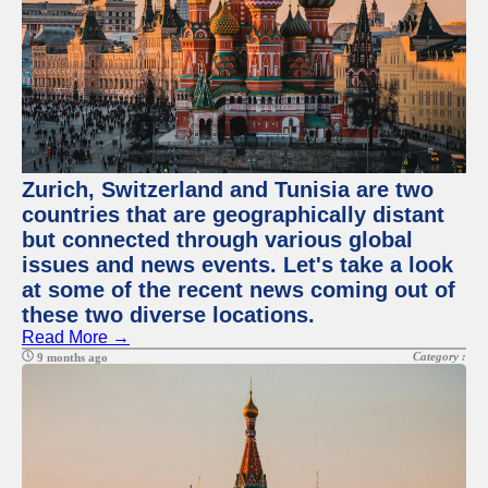
Zurich, Switzerland and Tunisia are two
countries that are geographically distant
but connected through various global
issues and news events. Let's take a look
at some of the recent news coming out of
these two diverse locations.
Read More →
Category :
9 months ago