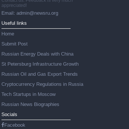
Contact us: Feedback is very much
appreciated!
Email: admin@newsru.org
Useful links
Home
Submit Post
Russian Energy Deals with China
St Petersburg Infrastructure Growth
Russian Oil and Gas Export Trends
Cryptocurrency Regulations in Russia
Tech Startups in Moscow
Russian News Biographies
Socials
Facebook