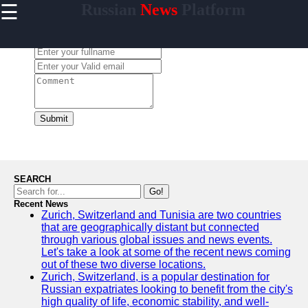
☰
Russian
News
Platform
×
Useful
links
Leave a Comment:
Home
newsru
Submit
Socials
Facebook
SEARCH
Go!
Recent News
Instagram
Zurich, Switzerland and Tunisia are two countries
that are geographically distant but connected
Twitter
through various global issues and news events.
Let's take a look at some of the recent news coming
out of these two diverse locations.
Telegram
Zurich, Switzerland, is a popular destination for
Russian expatriates looking to benefit from the city's
Help &
high quality of life, economic stability, and well-