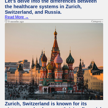
Let's delve into the differences between
the healthcare systems in Zurich,
Switzerland, and Russia.
Read More →
Category :
9 months ago
Zurich, Switzerland is known for its