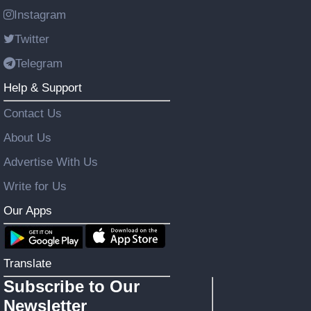
Instagram
Twitter
Telegram
Help & Support
Contact Us
About Us
Advertise With Us
Write for Us
Our Apps
Translate
Subscribe to Our
Newsletter