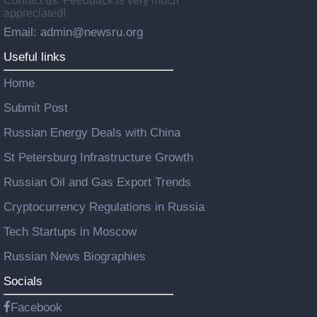
Contact us: Feedback is very much
appreciated!
Email: admin@newsru.org
Useful links
Home
Submit Post
Russian Energy Deals with China
St Petersburg Infrastructure Growth
Russian Oil and Gas Export Trends
Cryptocurrency Regulations in Russia
Tech Startups in Moscow
Russian News Biographies
Socials
Facebook