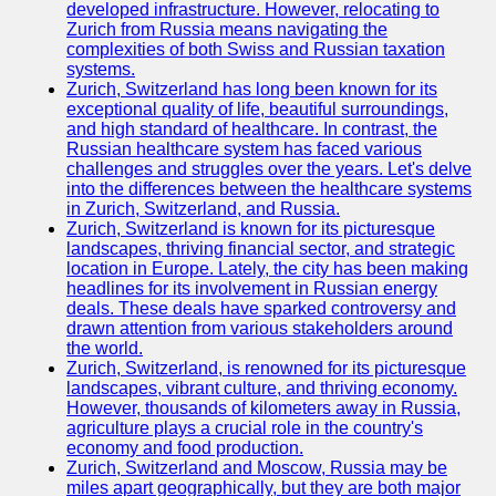
Support
developed infrastructure. However, relocating to
Zurich from Russia means navigating the
Contact
complexities of both Swiss and Russian taxation
systems.
About
Zurich, Switzerland has long been known for its
Us
exceptional quality of life, beautiful surroundings,
and high standard of healthcare. In contrast, the
Russian healthcare system has faced various
Write
challenges and struggles over the years. Let's delve
for Us
into the differences between the healthcare systems
in Zurich, Switzerland, and Russia.
Zurich, Switzerland is known for its picturesque
landscapes, thriving financial sector, and strategic
location in Europe. Lately, the city has been making
headlines for its involvement in Russian energy
deals. These deals have sparked controversy and
drawn attention from various stakeholders around
the world.
Zurich, Switzerland, is renowned for its picturesque
landscapes, vibrant culture, and thriving economy.
However, thousands of kilometers away in Russia,
agriculture plays a crucial role in the country's
economy and food production.
Zurich, Switzerland and Moscow, Russia may be
miles apart geographically, but they are both major