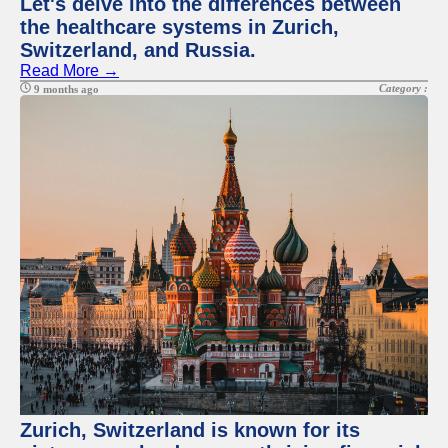
Let's delve into the differences between
the healthcare systems in Zurich,
Switzerland, and Russia.
Read More →
Category :
9 months ago
Zurich, Switzerland is known for its