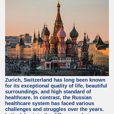
Zurich, Switzerland has long been known
for its exceptional quality of life, beautiful
surroundings, and high standard of
healthcare. In contrast, the Russian
healthcare system has faced various
challenges and struggles over the years.