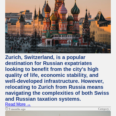
Zurich, Switzerland, is a popular
destination for Russian expatriates
looking to benefit from the city's high
quality of life, economic stability, and
well-developed infrastructure. However,
relocating to Zurich from Russia means
navigating the complexities of both Swiss
and Russian taxation systems.
Read More →
Category :
9 months ago