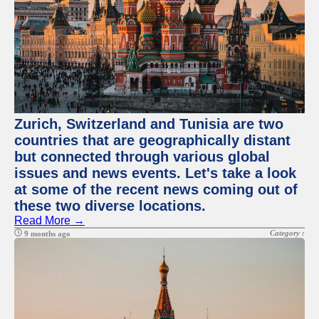
Zurich, Switzerland and Tunisia are two
countries that are geographically distant
but connected through various global
issues and news events. Let's take a look
at some of the recent news coming out of
these two diverse locations.
Read More →
Category :
9 months ago