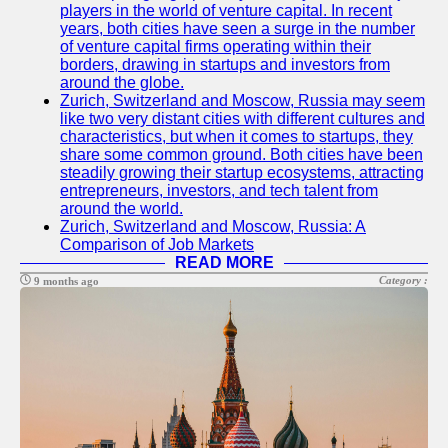
players in the world of venture capital. In recent
years, both cities have seen a surge in the number
of venture capital firms operating within their
borders, drawing in startups and investors from
around the globe.
Zurich, Switzerland and Moscow, Russia may seem
like two very distant cities with different cultures and
characteristics, but when it comes to startups, they
share some common ground. Both cities have been
steadily growing their startup ecosystems, attracting
entrepreneurs, investors, and tech talent from
around the world.
Zurich, Switzerland and Moscow, Russia: A
Comparison of Job Markets
READ MORE
Category :
9 months ago