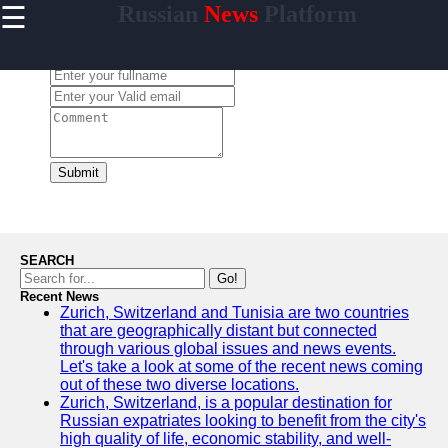
☰
Russian
News
Platform
×
Useful
links
Leave a Comment:
Home
newsru
Submit
Socials
Facebook
SEARCH
Go!
Recent News
Instagram
Zurich, Switzerland and Tunisia are two countries
that are geographically distant but connected
Twitter
through various global issues and news events.
Let's take a look at some of the recent news coming
out of these two diverse locations.
Telegram
Zurich, Switzerland, is a popular destination for
Russian expatriates looking to benefit from the city's
Help &
high quality of life, economic stability, and well-