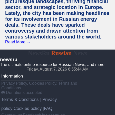
picturesque landscapes, thriving financial
sector, and strategic location in Europe.
Lately, the city has been making headlines
for its involvement in Russian energy
deals. These deals have sparked
controversy and drawn attention from
various stakeholders around the world.
Read More →
NewsRu
Russian
News
newsru
The ultimate online resource for Russian News, and more.
Friday, August 7, 2026 6:55:45 AM
Information
Privacy Policy, Cookies Policy, Terms and
Conditions.
Donations accepted
Terms & Conditions
Privacy
|
policy
Cookies policy
FAQ
|
|