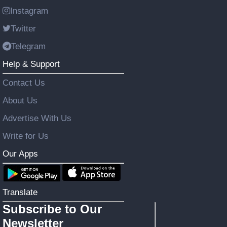
Instagram
Twitter
Telegram
Help & Support
Contact Us
About Us
Advertise With Us
Write for Us
Our Apps
Translate
Subscribe to Our
Newsletter