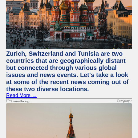
Zurich, Switzerland and Tunisia are two
countries that are geographically distant
but connected through various global
issues and news events. Let's take a look
at some of the recent news coming out of
these two diverse locations.
Read More →
Category :
9 months ago