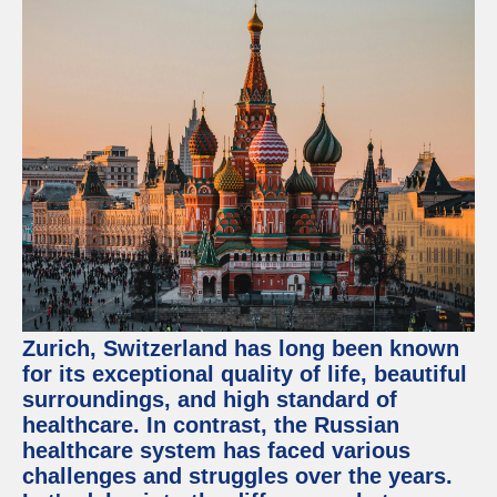
Zurich, Switzerland has long been known
for its exceptional quality of life, beautiful
surroundings, and high standard of
healthcare. In contrast, the Russian
healthcare system has faced various
challenges and struggles over the years.