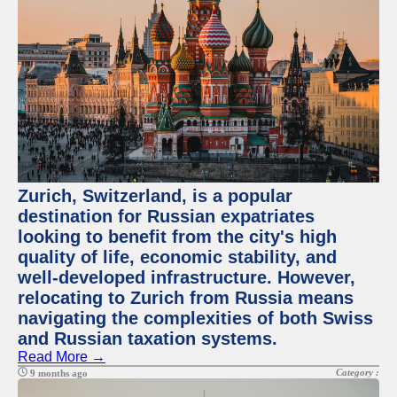
Zurich, Switzerland, is a popular
destination for Russian expatriates
looking to benefit from the city's high
quality of life, economic stability, and
well-developed infrastructure. However,
relocating to Zurich from Russia means
navigating the complexities of both Swiss
and Russian taxation systems.
Read More →
Category :
9 months ago