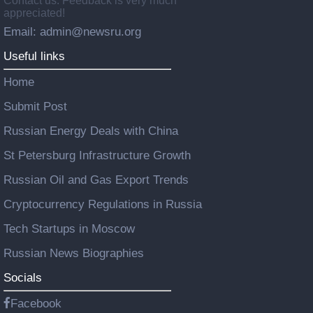
Contact us: Feedback is very much
appreciated!
Email: admin@newsru.org
Useful links
Home
Submit Post
Russian Energy Deals with China
St Petersburg Infrastructure Growth
Russian Oil and Gas Export Trends
Cryptocurrency Regulations in Russia
Tech Startups in Moscow
Russian News Biographies
Socials
Facebook