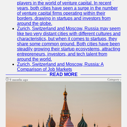
players in the world of venture capital. In recent
years, both cities have seen a surge in the number
of venture capital firms operating within their
borders, drawing in startups and investors from
around the globe.
Zurich, Switzerland and Moscow, Russia may seem
like two very distant cities with different cultures and
characteristics, but when it comes to startups, they
share some common ground. Both cities have been
steadily growing their startup ecosystems, attracting
entrepreneurs, investors, and tech talent from
around the world.
Zurich, Switzerland and Moscow, Russia: A
Comparison of Job Markets
READ MORE
Category :
9 months ago