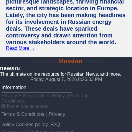
picturesque landscapes, thriving financial
sector, and strategic location in Europe.
Lately, the city has been making headlines
for its involvement in Russian energy
deals. These deals have sparked
controversy and drawn attention from
various stakeholders around the world.
Read More →
NewsRu
Russian
News
newsru
The ultimate online resource for Russian News, and more.
Friday, August 7, 2026 8:26:34 PM
Information
Privacy Policy, Cookies Policy, Terms and
Conditions.
Donations accepted
Terms & Conditions
Privacy
|
policy
Cookies policy
FAQ
|
|