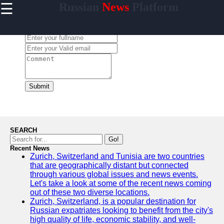
☰
Russian
News
Platform
×
Useful
links
Leave a Comment:
Home
newsru
Submit
Socials
Facebook
SEARCH
Go!
Recent News
Instagram
Zurich, Switzerland and Tunisia are two countries
that are geographically distant but connected
Twitter
through various global issues and news events.
Let's take a look at some of the recent news coming
out of these two diverse locations.
Telegram
Zurich, Switzerland, is a popular destination for
Russian expatriates looking to benefit from the city's
Help &
high quality of life, economic stability, and well-