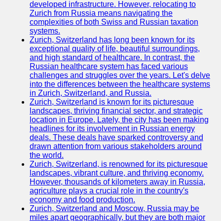
Support
developed infrastructure. However, relocating to
Zurich from Russia means navigating the
Contact
complexities of both Swiss and Russian taxation
systems.
About
Zurich, Switzerland has long been known for its
Us
exceptional quality of life, beautiful surroundings,
and high standard of healthcare. In contrast, the
Russian healthcare system has faced various
Write
challenges and struggles over the years. Let's delve
for Us
into the differences between the healthcare systems
in Zurich, Switzerland, and Russia.
Zurich, Switzerland is known for its picturesque
landscapes, thriving financial sector, and strategic
location in Europe. Lately, the city has been making
headlines for its involvement in Russian energy
deals. These deals have sparked controversy and
drawn attention from various stakeholders around
the world.
Zurich, Switzerland, is renowned for its picturesque
landscapes, vibrant culture, and thriving economy.
However, thousands of kilometers away in Russia,
agriculture plays a crucial role in the country's
economy and food production.
Zurich, Switzerland and Moscow, Russia may be
miles apart geographically, but they are both major