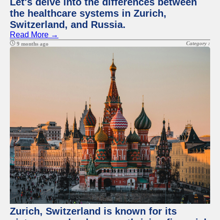
Let's delve into the differences between
the healthcare systems in Zurich,
Switzerland, and Russia.
Read More →
Category :
9 months ago
Zurich, Switzerland is known for its